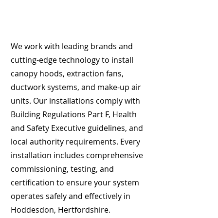
We work with leading brands and
cutting-edge technology to install
canopy hoods, extraction fans,
ductwork systems, and make-up air
units. Our installations comply with
Building Regulations Part F, Health
and Safety Executive guidelines, and
local authority requirements. Every
installation includes comprehensive
commissioning, testing, and
certification to ensure your system
operates safely and effectively in
Hoddesdon, Hertfordshire.