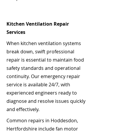
Kitchen Ventilation Repair
Services
When kitchen ventilation systems
break down, swift professional
repair is essential to maintain food
safety standards and operational
continuity. Our emergency repair
service is available 24/7, with
experienced engineers ready to
diagnose and resolve issues quickly
and effectively.
Common repairs in Hoddesdon,
Hertfordshire include fan motor