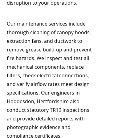
disruption to your operations.
Our maintenance services include
thorough cleaning of canopy hoods,
extraction fans, and ductwork to
remove grease build-up and prevent
fire hazards. We inspect and test all
mechanical components, replace
filters, check electrical connections,
and verify airflow rates meet design
specifications. Our engineers in
Hoddesdon, Hertfordshire also
conduct statutory TR19 inspections
and provide detailed reports with
photographic evidence and
compliance certificates.