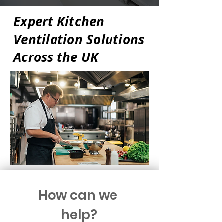
Expert Kitchen
Ventilation Solutions
Across the UK
How can we 
help?