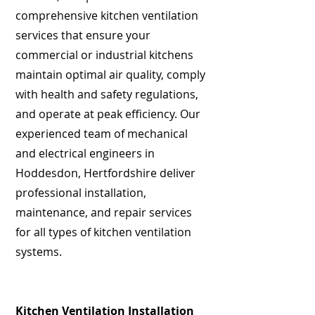
comprehensive kitchen ventilation
services that ensure your
commercial or industrial kitchens
maintain optimal air quality, comply
with health and safety regulations,
and operate at peak efficiency. Our
experienced team of mechanical
and electrical engineers in
Hoddesdon, Hertfordshire deliver
professional installation,
maintenance, and repair services
for all types of kitchen ventilation
systems.
Kitchen Ventilation Installation