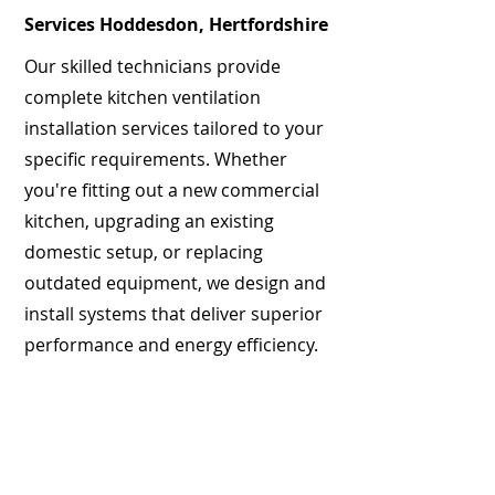
Services Hoddesdon, Hertfordshire
Our skilled technicians provide
complete kitchen ventilation
installation services tailored to your
specific requirements. Whether
you're fitting out a new commercial
kitchen, upgrading an existing
domestic setup, or replacing
outdated equipment, we design and
install systems that deliver superior
performance and energy efficiency.