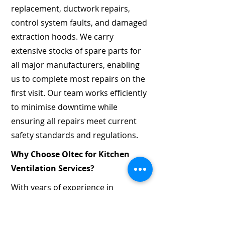
replacement, ductwork repairs,
control system faults, and damaged
extraction hoods. We carry
extensive stocks of spare parts for
all major manufacturers, enabling
us to complete most repairs on the
first visit. Our team works efficiently
to minimise downtime while
ensuring all repairs meet current
safety standards and regulations.
Why Choose Oltec for Kitchen
Ventilation Services?
With years of experience in
mechanical and electrical services,
Oltec has built a reputation for