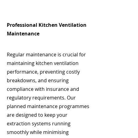
Professional Kitchen Ventilation
Maintenance
Regular maintenance is crucial for
maintaining kitchen ventilation
performance, preventing costly
breakdowns, and ensuring
compliance with insurance and
regulatory requirements. Our
planned maintenance programmes
are designed to keep your
extraction systems running
smoothly while minimising