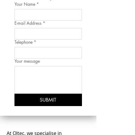
Your Name
*
E-mail Address
*
Telephone
*
Your message
SUBMIT
At Oltec, we specialise in