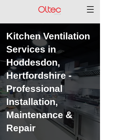
Kitchen Ventilation
Services in
Hoddesdon,
Hertfordshire -
Professional
Installation,
Maintenance &
Repair