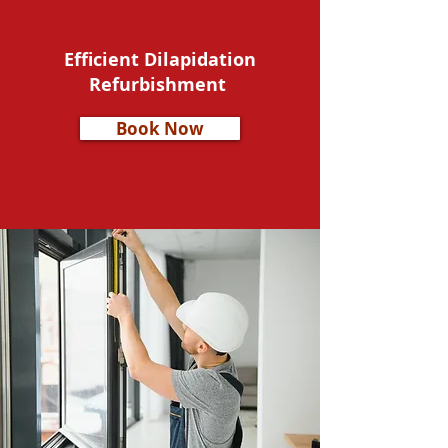
Efficient Dilapidation
Refurbishment
Book Now