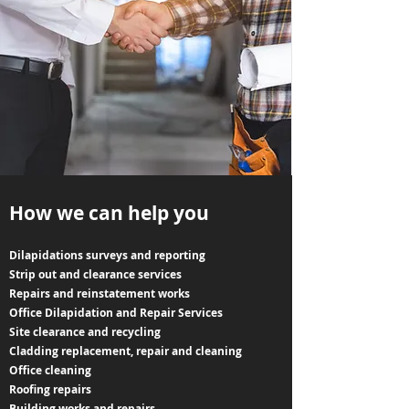
How we can help you
Dilapidations surveys and reporting
Strip out and clearance services
Repairs and reinstatement works
Office Dilapidation and Repair Services
Site clearance and recycling
Cladding replacement, repair and cleaning
Office cleaning
Roofing repairs
Building works and repairs