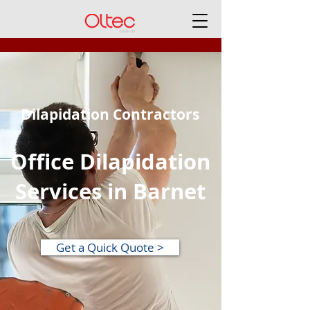
Dilapidation Contractors
Office Dilapidation
Services in Barnet
Get a Quick Quote >