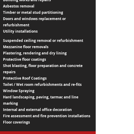
Asbestos removal
Timber or metal stud partitioning
Doors and windows replacement or
refurbishment
Utility installations
Suspended ceiling removal or refurbishment
Mezzanine floor removals
Plastering, rendering and dry lining
Protective floor coatings
Shot blasting, floor preparation and concrete
repairs
Protective Roof Coatings
Toilet / Wet room refurbishments and re-fits
Window Spraying
Hard landscaping, paving, tarmac and line
marking
Internal and external office decoration
Fire assessment and fire prevention installations
Floor coverings