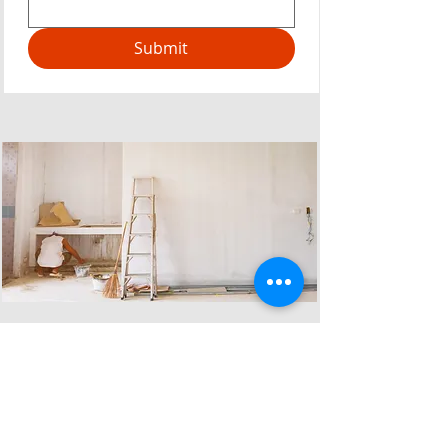
Submit
Why choose us?
Reliable Dilapidation Survey &
for your building