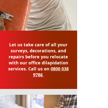
Let us take care of all your
surveys, decorations, and
repairs before you relocate
with our office dilapidation
services. Call us on
0800 038
9786