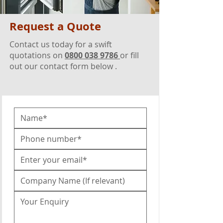
Request a Quote
Contact us today for a swift
quotations on
0800 038 9786
or fill
out our contact form below .