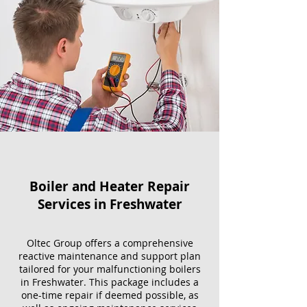
Boiler and Heater Repair
Services​ in Freshwater
Oltec Group offers a comprehensive
reactive maintenance and support plan
tailored for your malfunctioning boilers
in Freshwater. This package includes a
one-time repair if deemed possible, as