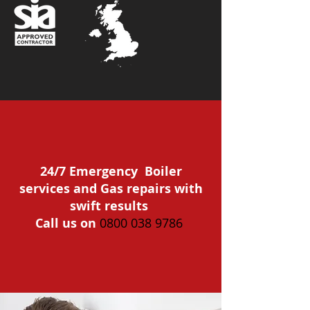
24/7 Emergency Boiler
services and Gas repairs with
swift results
Call us on
0800 038 9786