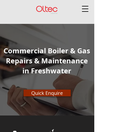
Commercial Boiler & Gas
Repairs & Maintenance
in Freshwater
Quick Enquire