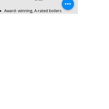
Award- winning, A-rated boilers
Service
Local Gas Safe registered engineers
Instant no-obligation quote
24/7 callouts for repairs or
breakdowns