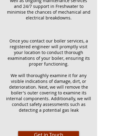
well as ongoing maintenance services
and 24/7 support in Freshwater to
minimise the chances of mechanical and
electrical breakdowns.
Once you contact our boiler services, a
registered engineer will promptly visit
your location to conduct thorough
examinations of your boiler, ensuring its
proper functioning.
We will thoroughly examine it for any
visible indications of damage, dirt, or
deterioration. Next, we will remove the
boiler's outer covering to examine its
internal components. Additionally, we will
conduct safety assessments such as
detecting a potential gas leak
Get in Touch