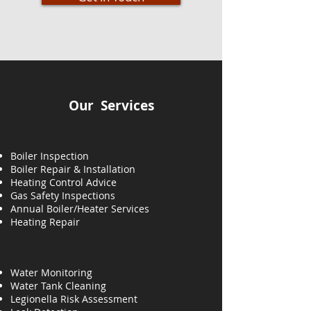
Our Services
Boiler Inspection
Boiler Repair & Installation
Heating Control Advice
Gas Safety Inspections
Annual Boiler/Heater Services
Heating
Repair
Water Monitoring
Water Tank Cleaning
Legionella Risk Assessment