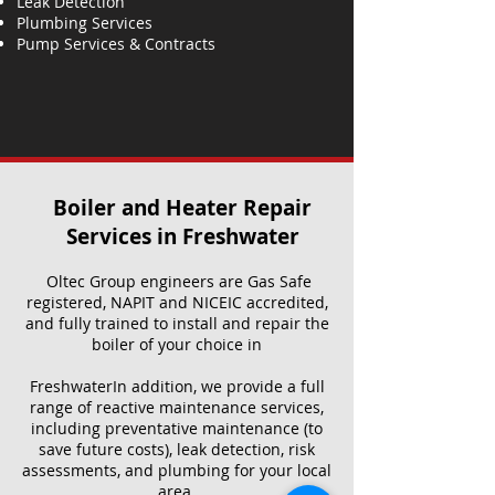
Leak Detection
Plumbing Services
Pump Services & Contracts
Boiler and Heater Repair
Services​ in Freshwater
Oltec Group engineers are Gas Safe
registered, NAPIT and NICEIC accredited,
and fully trained to install and repair the
boiler of your choice in
FreshwaterIn addition, we provide a full
range of reactive maintenance services,
including preventative maintenance (to
save future costs), leak detection, risk
assessments, and plumbing for your local
area.